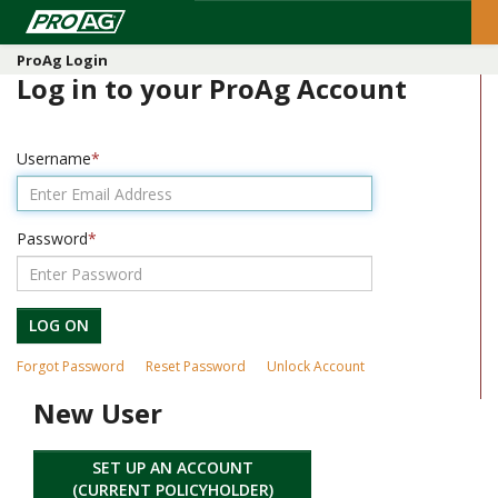
ProAg Login
Log in to your ProAg Account
Username
Password
LOG ON
Forgot Password
Reset Password
Unlock Account
New User
SET UP AN ACCOUNT
(CURRENT POLICYHOLDER)