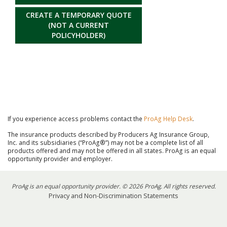
CREATE A TEMPORARY QUOTE
(NOT A CURRENT
POLICYHOLDER)
If you experience access problems contact the
ProAg Help Desk
.
The insurance products described by Producers Ag Insurance Group,
Inc. and its subsidiaries (“ProAg®”) may not be a complete list of all
products offered and may not be offered in all states. ProAg is an equal
opportunity provider and employer.
ProAg is an equal opportunity provider. © 2026 ProAg. All rights reserved.
Privacy and Non-Discrimination Statements